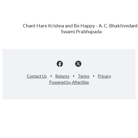
Chant Hare Krishna and Be Happy - A. C. Bhaktivedant
Swami Prabhupada
Contact Us
Returns
Terms
Privacy
Powered by AfterShip