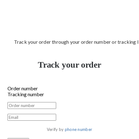
Track your order through your order number or tracking 
Track your order
Order number
Tracking number
Verify by 
phone number