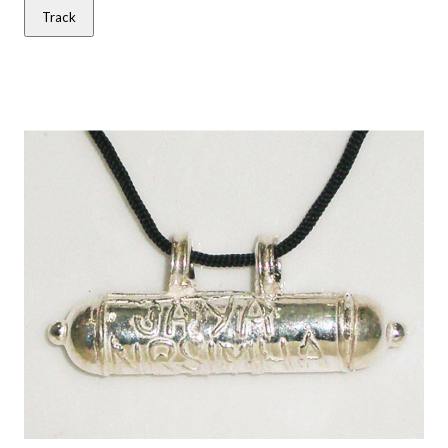
Track